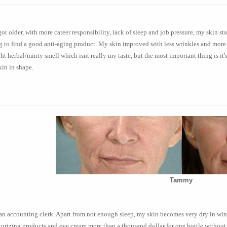
got older, with more career responsibility, lack of sleep and job pressure, my skin s
g to find a good anti-aging product. My skin improved with less wrinkles and more 
ght herbal/minty smell which isnt really my taste, but the most important thing is it
in in shape.
Tammy
an accounting clerk. Apart from not enough sleep, my skin becomes very dry in winte
urizing products and eye cream more than a thousand dollar for one bottle without t