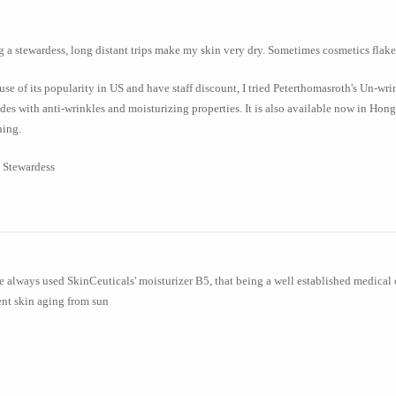
 a stewardess, long distant trips make my skin very dry. Sometimes cosmetics flake 
se of its popularity in US and have staff discount, I tried Peterthomasroth's Un-wr
des with anti-wrinkles and moisturizing properties. It is also available now in Hong
ning.
 Stewardess
e always used SkinCeuticals' moisturizer B5, that being a well established medical 
nt skin aging from sun