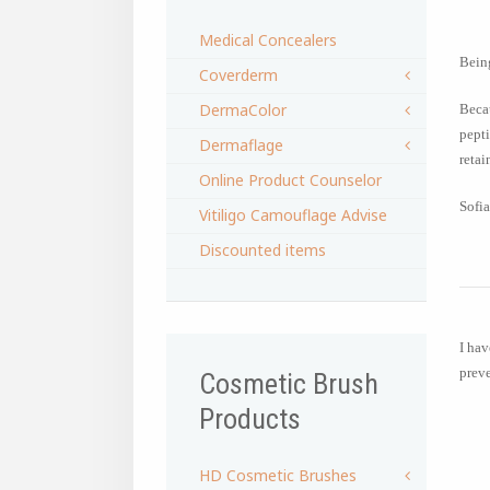
Medical Concealers
Being
Coverderm
DermaColor
Becau
pepti
Dermaflage
retai
Online Product Counselor
Sofia
Vitiligo Camouflage Advise
Discounted items
I hav
preve
Cosmetic Brush
Products
HD Cosmetic Brushes