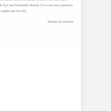
e Eye and Unwrinkle Serium. It is even less expensive
 supple and less dry.
Tammy Accountant