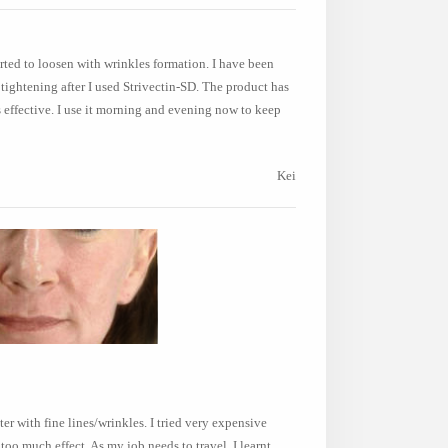
tarted to loosen with wrinkles formation. I have been
tightening after I used Strivectin-SD. The product has
's effective. I use it morning and evening now to keep
Kei
r with fine lines/wrinkles. I tried very expensive
oo much effect. As my job needs to travel, I learnt