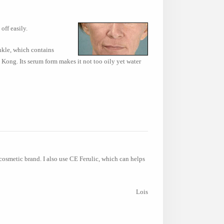
off easily.
inkle, which contains
 Kong. Its serum form makes it not too oily yet water
cosmetic brand. I also use CE Ferulic, which can helps
Lois