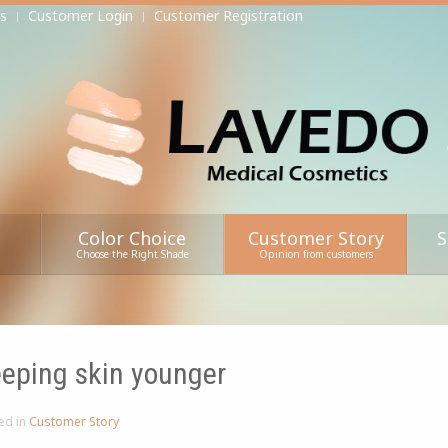
s
Customer Login
Customer Registration
Color Choice
Customer Story
S
Choose the Right Shade
Opinion from customers
eping skin younger
ed in
Customer Story