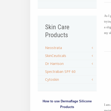
As I 
tryin
Skin Care
a sli
my sk
Products
Neostrata
SkinCeuticals
Dr Harrison
Spectraban SPF 60
Cytoskin
How to use Dermaflage Silicone
I am 
Products
moist