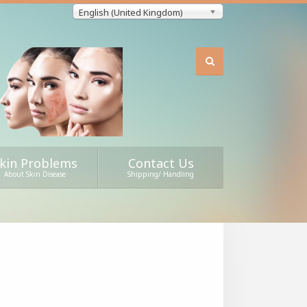
English (United Kingdom)
kin Problems
Contact Us
About Skin Disease
Shipping/ Handling