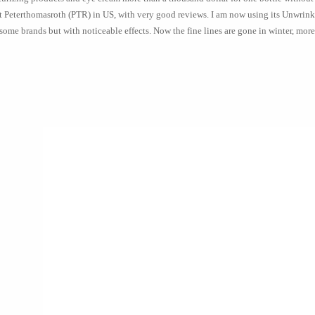
 Peterthomasroth (PTR) in US, with very good reviews. I am now using its Unwrinkl
some brands but with noticeable effects. Now the fine lines are gone in winter, more