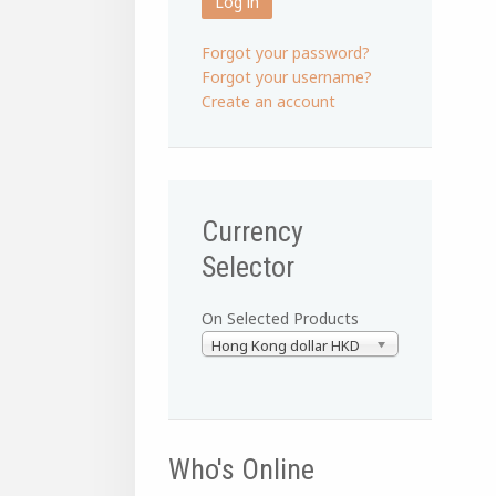
Log in
Forgot your password?
Forgot your username?
Create an account
Currency
Selector
On Selected Products
Hong Kong dollar HKD
Who's Online