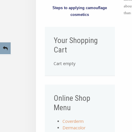
about
Steps to applying camouflage
than 
cosmetics
Your Shopping
Cart
Cart empty
Online Shop
Menu
Coverderm
Dermacolor