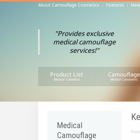
About Camouflage Cosmetics
Features
New
"Provides exclusive
medical camouflage
services!"
Product List
Camouflage
Medical Cosmetics
Medical Concealers
Ke
Medical
Post
Camouflage