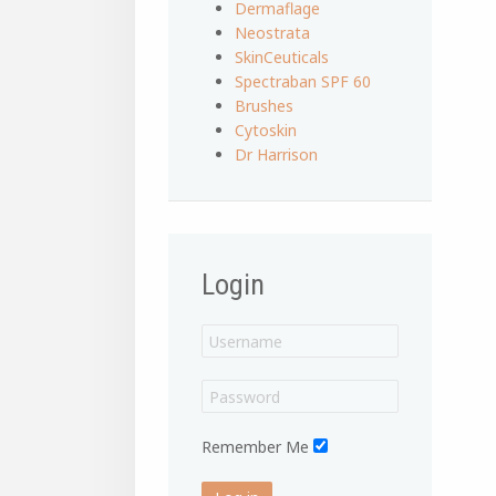
Dermaflage
Neostrata
SkinCeuticals
Spectraban SPF 60
Brushes
Cytoskin
Dr Harrison
Login
Remember Me