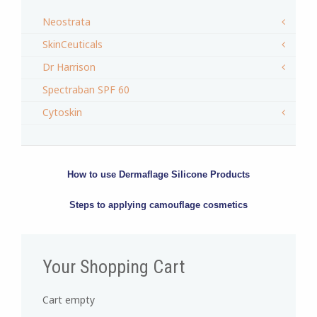
Neostrata
SkinCeuticals
Dr Harrison
Spectraban SPF 60
Cytoskin
How to use Dermaflage Silicone Products
Steps to applying camouflage cosmetics
Your Shopping Cart
Cart empty