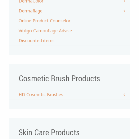
DermaColor
Dermaflage
Online Product Counselor
Vitiligo Camouflage Advise
Discounted items
Cosmetic Brush Products
HD Cosmetic Brushes
Skin Care Products