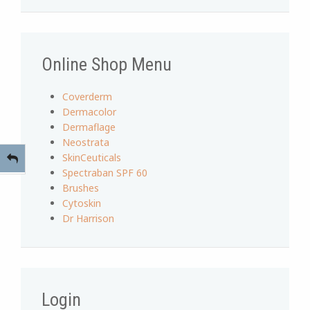
Online Shop Menu
Coverderm
Dermacolor
Dermaflage
Neostrata
SkinCeuticals
Spectraban SPF 60
Brushes
Cytoskin
Dr Harrison
Login