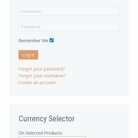
Remember Me
Log in
Forgot your password?
Forgot your username?
Create an account
Currency Selector
On Selected Products