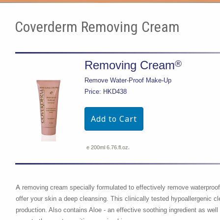
Coverderm Removing Cream
®
Removing Cream
Remove Water-Proof Make-Up
Price: HKD438
.
e 200ml 6.76.fl.oz
A
removing cream specially formulated to effectively remove waterpro
offer your skin a deep cleansing. This clinically tested hypoallergenic 
production. Also contains Aloe - an effective soothing ingredient as well 