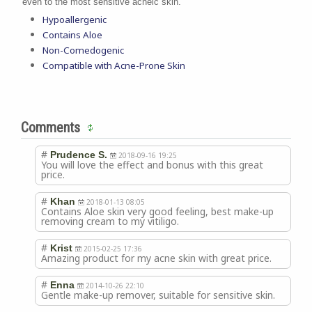
even to the most sensitive acneic skin.
Hypoallergenic
Contains Aloe
Non-Comedogenic
Compatible with Acne-Prone Skin
Comments
#
Prudence S.
2018-09-16 19:25
You will love the effect and bonus with this great
price.
#
Khan
2018-01-13 08:05
Contains Aloe skin very good feeling, best make-up
removing cream to my vitiligo.
#
Krist
2015-02-25 17:36
Amazing product for my acne skin with great price.
#
Enna
2014-10-26 22:10
Gentle make-up remover, suitable for sensitive skin.