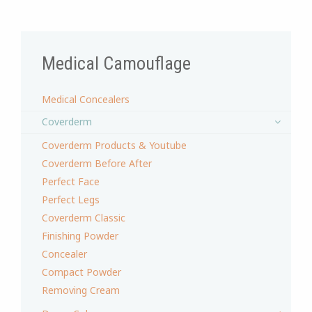
Medical Camouflage
Medical Concealers
Coverderm
Coverderm Products & Youtube
Coverderm Before After
Perfect Face
Perfect Legs
Coverderm Classic
Finishing Powder
Concealer
Compact Powder
Removing Cream