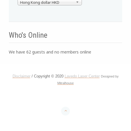
Hong Kong dollar HKD
Who's Online
We have 62 guests and no members online
Disclaimer
/ Copyright © 2020
Lavedo Laser Center
Designed by
Mitralhouse