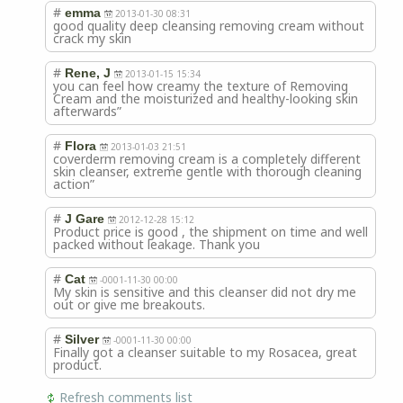
#
emma
2013-01-30 08:31
good quality deep cleansing removing cream without
crack my skin
#
Rene, J
2013-01-15 15:34
you can feel how creamy the texture of Removing
Cream and the moisturized and healthy-looking skin
afterwards”
#
Flora
2013-01-03 21:51
coverderm removing cream is a completely different
skin cleanser, extreme gentle with thorough cleaning
action”
#
J Gare
2012-12-28 15:12
Product price is good , the shipment on time and well
packed without leakage. Thank you
#
Cat
-0001-11-30 00:00
My skin is sensitive and this cleanser did not dry me
out or give me breakouts.
#
Silver
-0001-11-30 00:00
Finally got a cleanser suitable to my Rosacea, great
product.
Refresh comments list