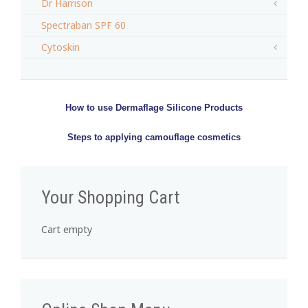
Dr Harrison
Spectraban SPF 60
Cytoskin
How to use Dermaflage Silicone Products
Steps to applying camouflage cosmetics
Your Shopping Cart
Cart empty