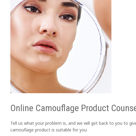
Online Camouflage Product Counse
Tell us what your problem is, and we will get back to you to gi
camouflage product is suitable for you