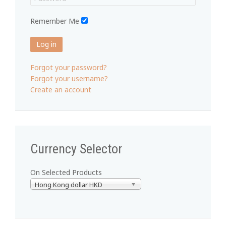
Remember Me
Log in
Forgot your password?
Forgot your username?
Create an account
Currency Selector
On Selected Products
Hong Kong dollar HKD