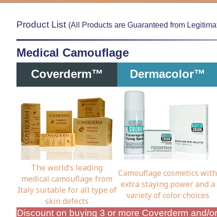
Product List
(All Products are Guaranteed from Legitimat
Medical Camouflage
Coverderm™
Dermacolor™
The world’s leading
Camouflage cosmetics with
medical camouflage from
extra staying power and a
Italy suitable for all type of
variety of color choices
skin defects
Discount on buying 3 or more Coverderm and/o