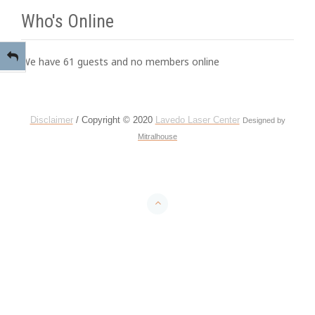
Who's Online
We have 61 guests and no members online
Disclaimer
/ Copyright © 2020
Lavedo Laser Center
Designed by
Mitralhouse