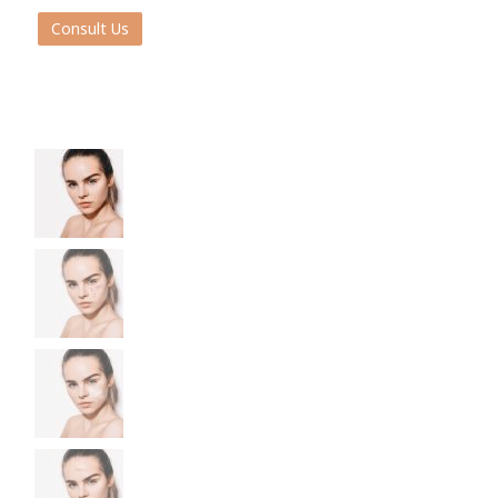
Consult Us