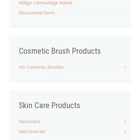
Vitiligo Camouflage Advise
Discounted items
Cosmetic Brush Products
HD Cosmetic Brushes
Skin Care Products
Neostrata
SkinCeuticals