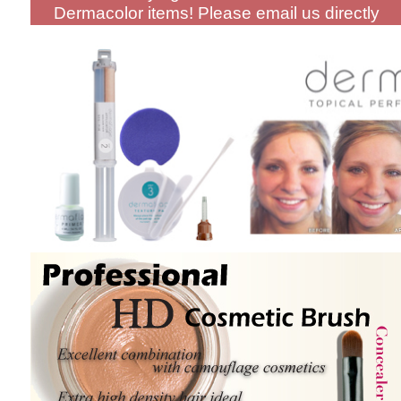
Dermacolor items! Please email us directly