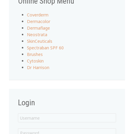
Online Shop Menu
Coverderm
Dermacolor
Dermaflage
Neostrata
SkinCeuticals
Spectraban SPF 60
Brushes
Cytoskin
Dr Harrison
Login