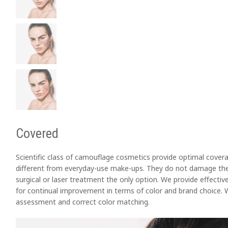
Covered
Scientific class of camouflage cosmetics provide optimal covera
different from everyday-use make-ups. They do not damage the 
surgical or laser treatment the only option. We provide effective
for continual improvement in terms of color and brand choice. W
assessment and correct color matching.