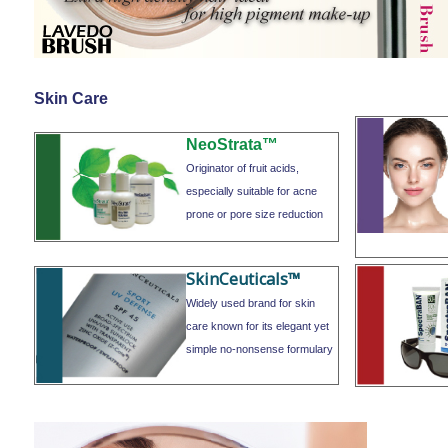
Skin Care
NeoStrata™
Originator of fruit acids,
especially suitable for acne
prone or pore size reduction
SkinCeuticals™
Widely used brand for skin
care known for its elegant yet
simple no-nonsense formulary