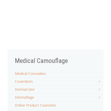
Medical Camouflage
Medical Concealers
Coverderm
DermaColor
Dermaflage
Online Product Counselor